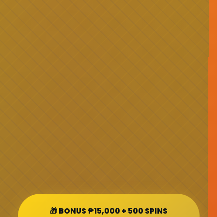
🎁 BONUS ₱15,000 + 500 SPINS