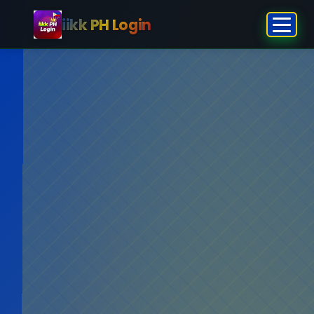
iikk PH Login