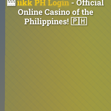
🎰
iikk PH Login
- Official
Online Casino of the
Philippines! 🇵🇭