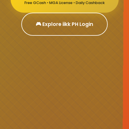
Free GCash • MGA License • Daily Cashback
🎮 Explore iikk PH Login