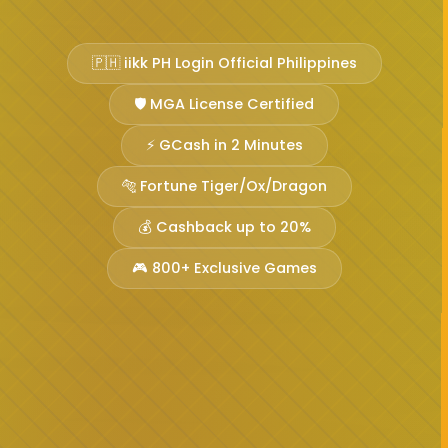
🇵🇭 iikk PH Login Official Philippines
🛡️ MGA License Certified
⚡ GCash in 2 Minutes
🐅 Fortune Tiger/Ox/Dragon
💰 Cashback up to 20%
🎮 800+ Exclusive Games