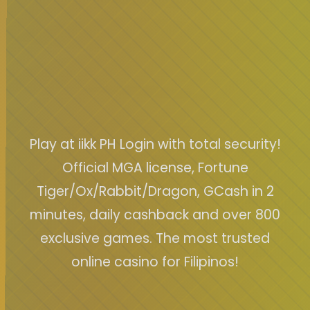
Play at iikk PH Login with total security!
Official MGA license, Fortune
Tiger/Ox/Rabbit/Dragon, GCash in 2
minutes, daily cashback and over 800
exclusive games. The most trusted
online casino for Filipinos!