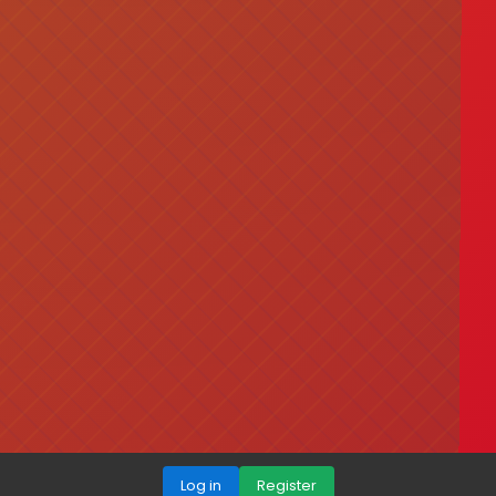
Log in
Register