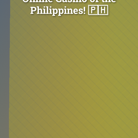
Philippines! 🇵🇭