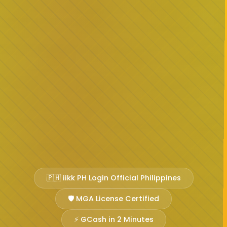
🇵🇭 iikk PH Login Official Philippines
🛡️ MGA License Certified
⚡ GCash in 2 Minutes