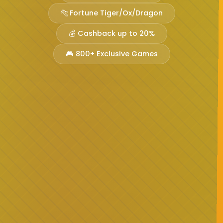
🐅 Fortune Tiger/Ox/Dragon
💰 Cashback up to 20%
🎮 800+ Exclusive Games