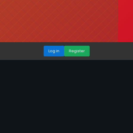
Log in
Register
iikk PH Login | Exploring