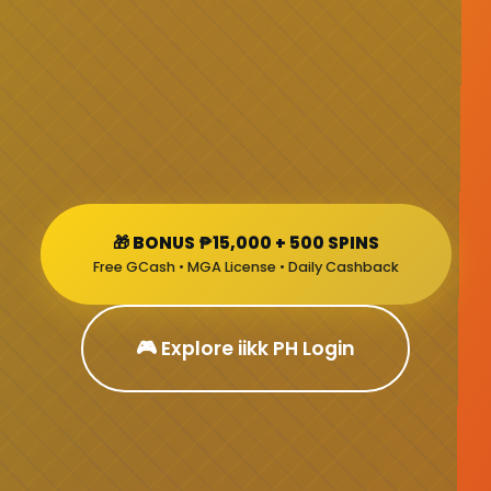
🎁 BONUS ₱15,000 + 500 SPINS
Free GCash • MGA License • Daily Cashback
🎮 Explore iikk PH Login