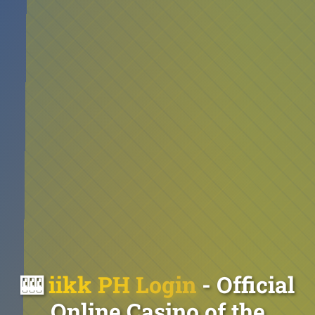
🎰
iikk PH Login
- Official
Online Casino of the