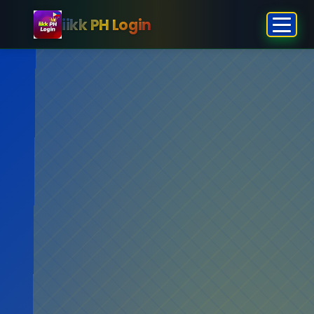
iikk PH Login