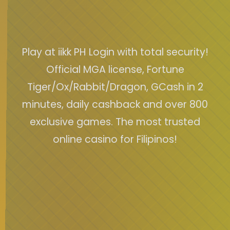
Play at iikk PH Login with total security!
Official MGA license, Fortune
Tiger/Ox/Rabbit/Dragon, GCash in 2
minutes, daily cashback and over 800
exclusive games. The most trusted
online casino for Filipinos!