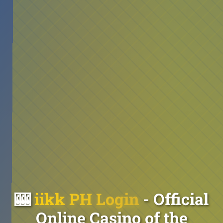
🎰
iikk PH Login
- Official
Online Casino of the