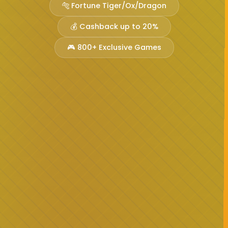
🐅 Fortune Tiger/Ox/Dragon
💰 Cashback up to 20%
🎮 800+ Exclusive Games