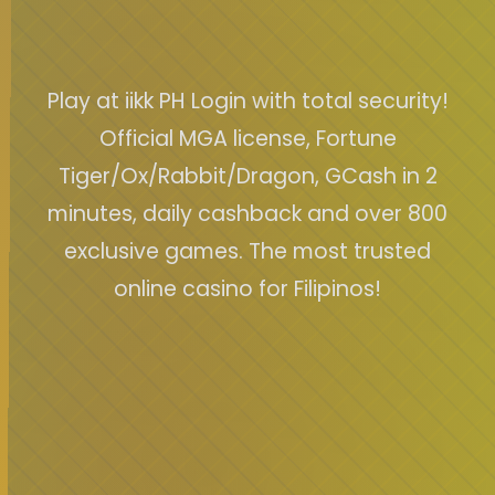
Play at iikk PH Login with total security!
Official MGA license, Fortune
Tiger/Ox/Rabbit/Dragon, GCash in 2
minutes, daily cashback and over 800
exclusive games. The most trusted
online casino for Filipinos!