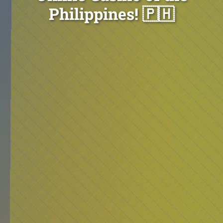
Philippines! 🇵🇭