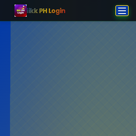
iikk PH Login