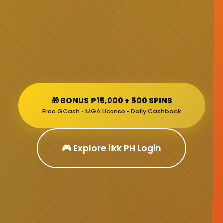
🎁 BONUS ₱15,000 + 500 SPINS
Free GCash • MGA License • Daily Cashback
🎮 Explore iikk PH Login