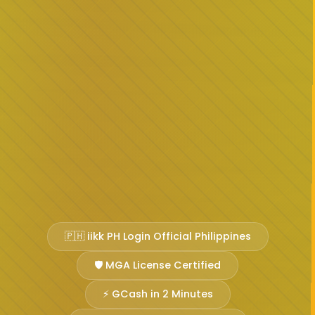
🇵🇭 iikk PH Login Official Philippines
🛡️ MGA License Certified
⚡ GCash in 2 Minutes