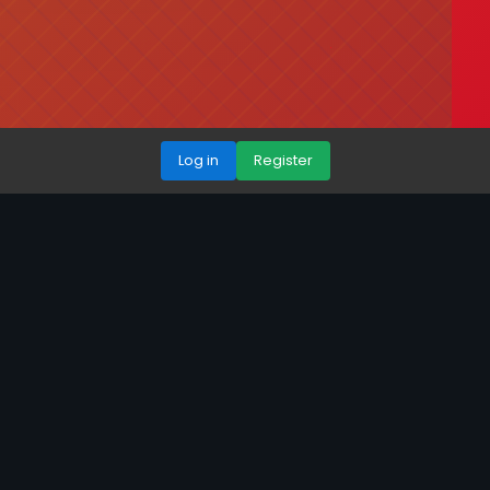
Log in
Register
iikk PH Login |
DragonHeart: Unveiling the