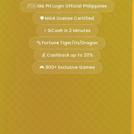
🇵🇭 iikk PH Login Official Philippines
🛡️ MGA License Certified
⚡ GCash in 2 Minutes
🐅 Fortune Tiger/Ox/Dragon
💰 Cashback up to 20%
🎮 800+ Exclusive Games