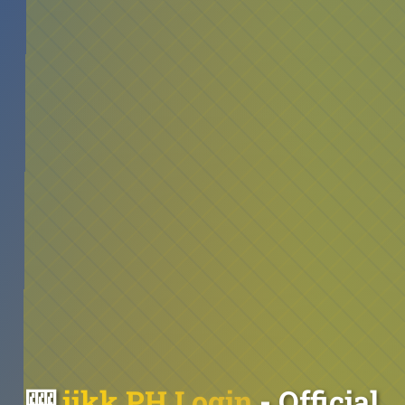
🎰
iikk PH Login
- Official