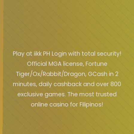
Play at iikk PH Login with total security!
Official MGA license, Fortune
Tiger/Ox/Rabbit/Dragon, GCash in 2
minutes, daily cashback and over 800
exclusive games. The most trusted
online casino for Filipinos!