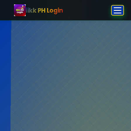
iikk PH Login