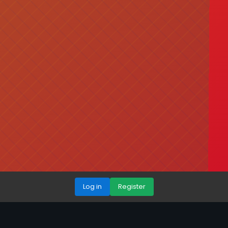
Log in
Register