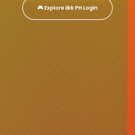
🎮 Explore iikk PH Login