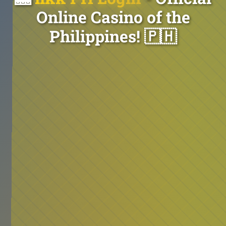
Online Casino of the
Philippines! 🇵🇭