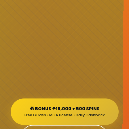
🎁 BONUS ₱15,000 + 500 SPINS
Free GCash • MGA License • Daily Cashback