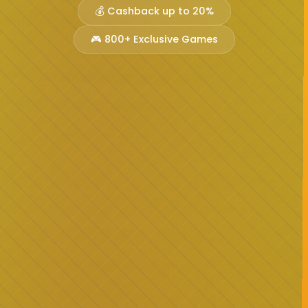
💰 Cashback up to 20%
🎮 800+ Exclusive Games