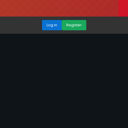
Log in
Register
iikk PH Login |
YakuzaHonor: Exploring
the World of Strategies and
Codes