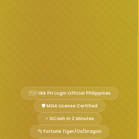
🇵🇭 iikk PH Login Official Philippines
🛡️ MGA License Certified
⚡ GCash in 2 Minutes
🐅 Fortune Tiger/Ox/Dragon