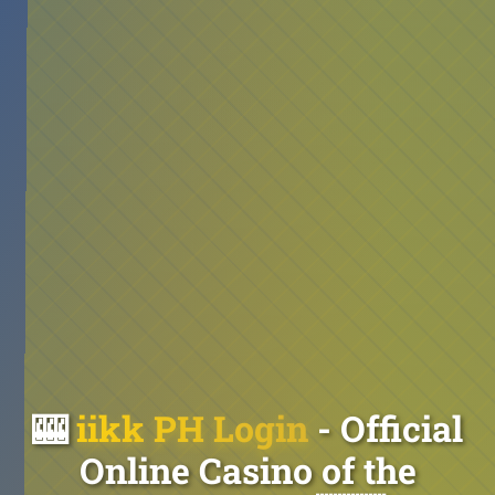
🎰
iikk PH Login
- Official
Online Casino of the