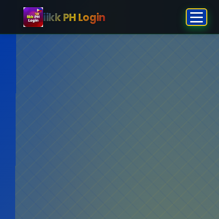
iikk PH Login