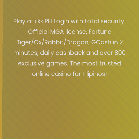
Play at iikk PH Login with total security!
Official MGA license, Fortune
Tiger/Ox/Rabbit/Dragon, GCash in 2
minutes, daily cashback and over 800
exclusive games. The most trusted
online casino for Filipinos!