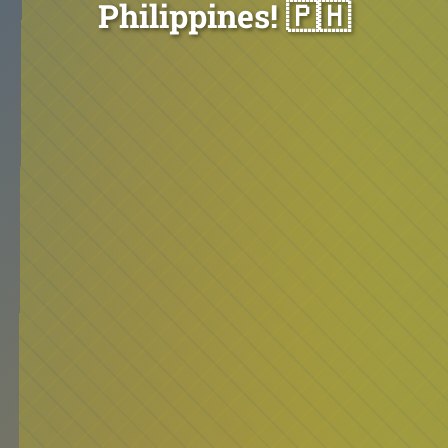
Philippines! 🇵🇭