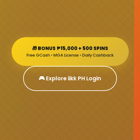
🎁 BONUS ₱15,000 + 500 SPINS
Free GCash • MGA License • Daily Cashback
🎮 Explore iikk PH Login