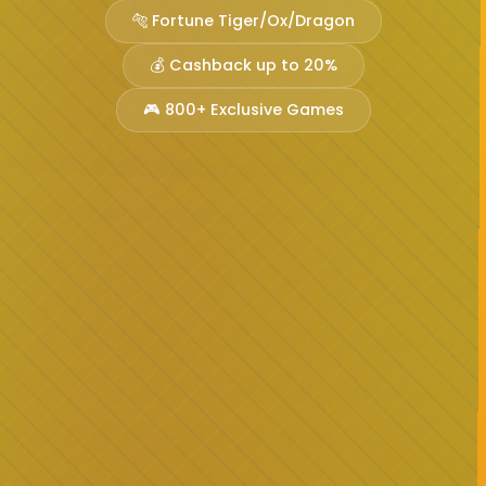
🐅 Fortune Tiger/Ox/Dragon
💰 Cashback up to 20%
🎮 800+ Exclusive Games