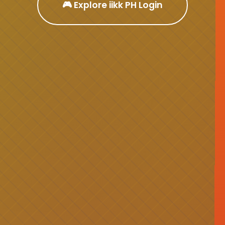
🎮 Explore iikk PH Login