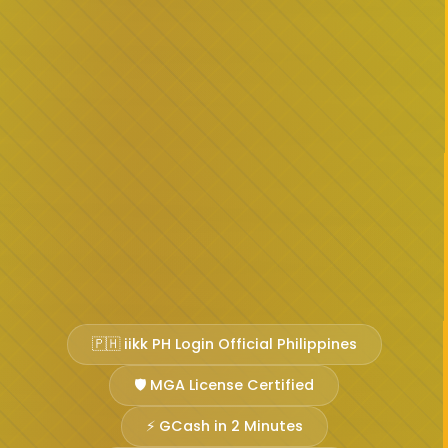
🇵🇭 iikk PH Login Official Philippines
🛡️ MGA License Certified
⚡ GCash in 2 Minutes