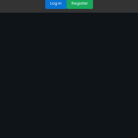
Log in
Register
iikk PH Login | Exploring
RoosterInLove: A Unique
Blend of Strategy and Fun
Dive into the exciting world of
RoosterInLove, a captivating game that