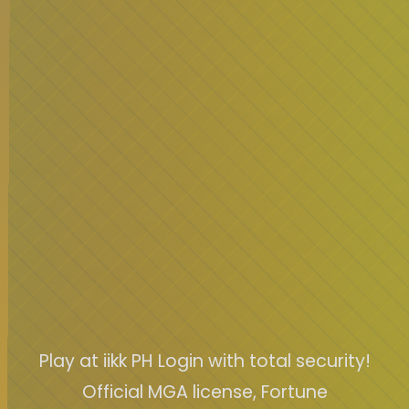
Play at iikk PH Login with total security!
Official MGA license, Fortune