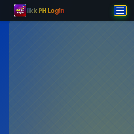
iikk PH Login