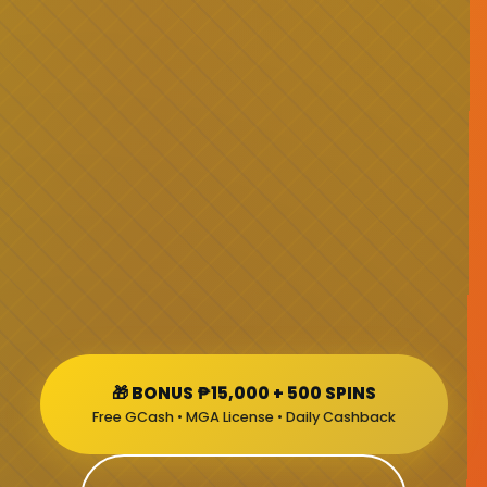
🎁 BONUS ₱15,000 + 500 SPINS
Free GCash • MGA License • Daily Cashback