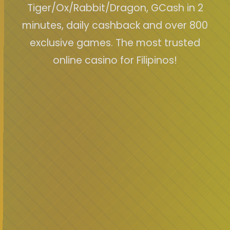
Tiger/Ox/Rabbit/Dragon, GCash in 2
minutes, daily cashback and over 800
exclusive games. The most trusted
online casino for Filipinos!