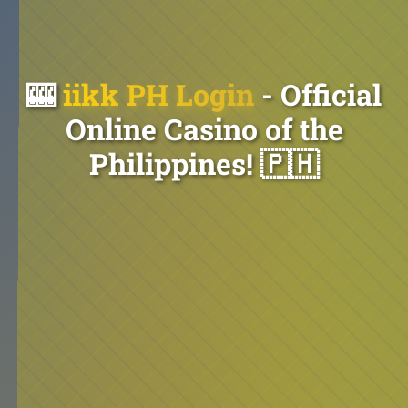
🎰
iikk PH Login
- Official
Online Casino of the
Philippines! 🇵🇭