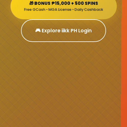
🎁 BONUS ₱15,000 + 500 SPINS
Free GCash • MGA License • Daily Cashback
🎮 Explore iikk PH Login