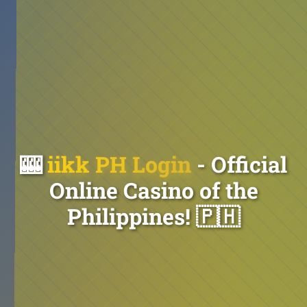
🎰
iikk PH Login
- Official
Online Casino of the
Philippines! 🇵🇭