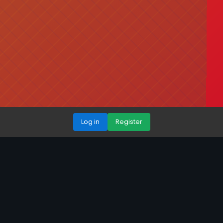
Log in
Register