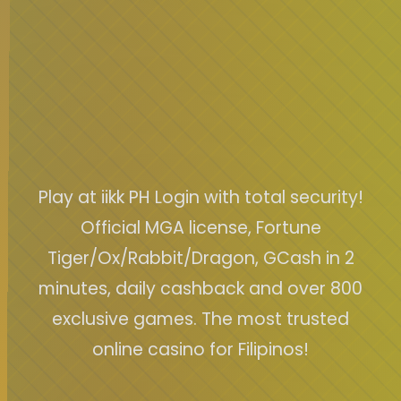
Play at iikk PH Login with total security!
Official MGA license, Fortune
Tiger/Ox/Rabbit/Dragon, GCash in 2
minutes, daily cashback and over 800
exclusive games. The most trusted
online casino for Filipinos!