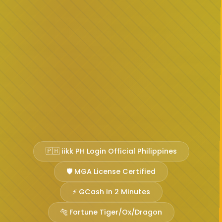
🇵🇭 iikk PH Login Official Philippines
🛡️ MGA License Certified
⚡ GCash in 2 Minutes
🐅 Fortune Tiger/Ox/Dragon