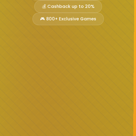
💰 Cashback up to 20%
🎮 800+ Exclusive Games