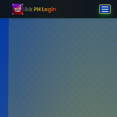
iikk PH Login