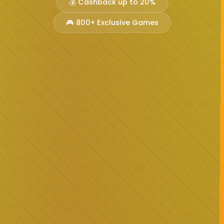
💰 Cashback up to 20%
🎮 800+ Exclusive Games