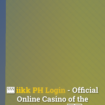
🎰
iikk PH Login
- Official
Online Casino of the