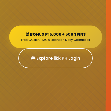
🎁 BONUS ₱15,000 + 500 SPINS
Free GCash • MGA License • Daily Cashback
🎮 Explore iikk PH Login