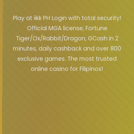
Play at iikk PH Login with total security!
Official MGA license, Fortune
Tiger/Ox/Rabbit/Dragon, GCash in 2
minutes, daily cashback and over 800
exclusive games. The most trusted
online casino for Filipinos!