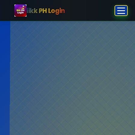
iikk PH Login