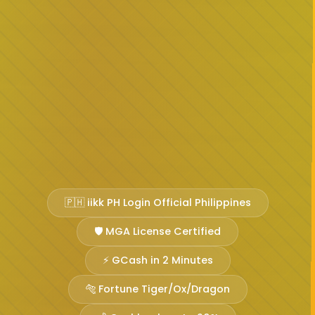
🇵🇭 iikk PH Login Official Philippines
🛡️ MGA License Certified
⚡ GCash in 2 Minutes
🐅 Fortune Tiger/Ox/Dragon