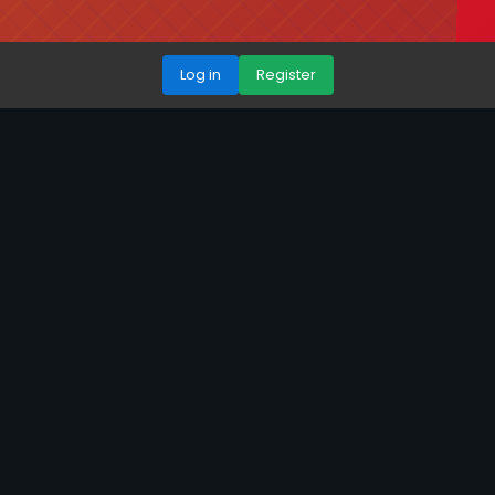
Log in
Register
iikk PH Login |
GoHighPuppyLove:
Discover a World of
Adventure and Fun