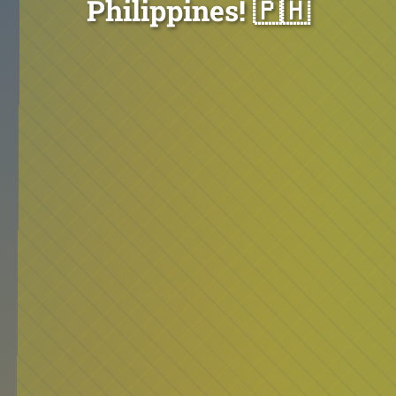
Philippines! 🇵🇭