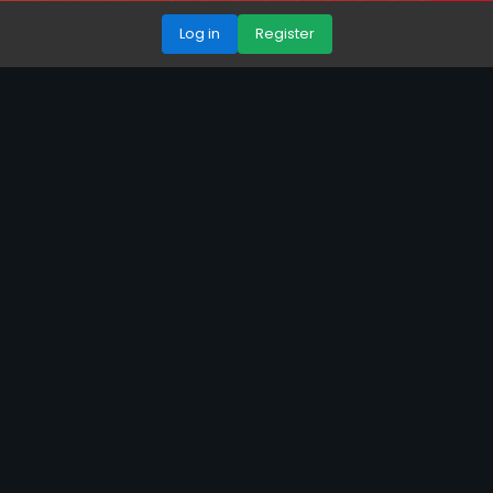
Log in
Register
iikk PH Login | Discover the
Fascinating World of
GemMiner: A Complete
Guide
Explore GemMiner, a captivating game