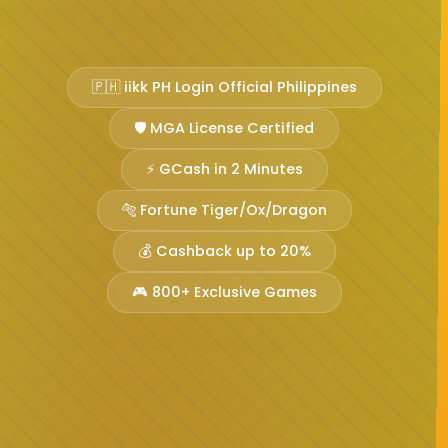
🇵🇭 iikk PH Login Official Philippines
🛡️ MGA License Certified
⚡ GCash in 2 Minutes
🐅 Fortune Tiger/Ox/Dragon
💰 Cashback up to 20%
🎮 800+ Exclusive Games