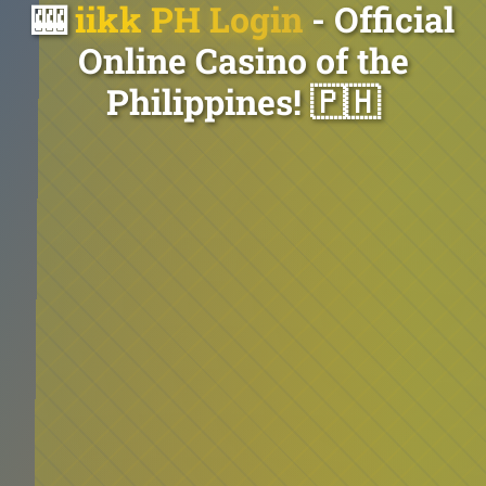
🎰
iikk PH Login
- Official
Online Casino of the
Philippines! 🇵🇭