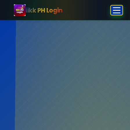
iikk PH Login