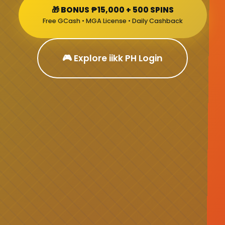
🎁 BONUS ₱15,000 + 500 SPINS
Free GCash • MGA License • Daily Cashback
🎮 Explore iikk PH Login