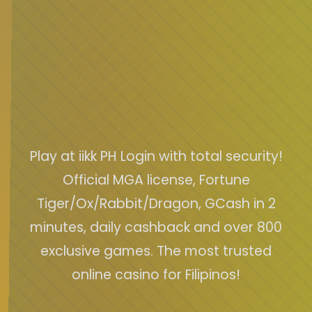
Play at iikk PH Login with total security!
Official MGA license, Fortune
Tiger/Ox/Rabbit/Dragon, GCash in 2
minutes, daily cashback and over 800
exclusive games. The most trusted
online casino for Filipinos!