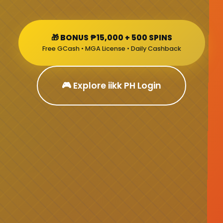
🎁 BONUS ₱15,000 + 500 SPINS
Free GCash • MGA License • Daily Cashback
🎮 Explore iikk PH Login