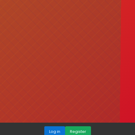
Log in
Register