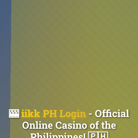
🎰
iikk PH Login
- Official
Online Casino of the
Philippines! 🇵🇭