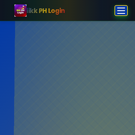
iikk PH Login