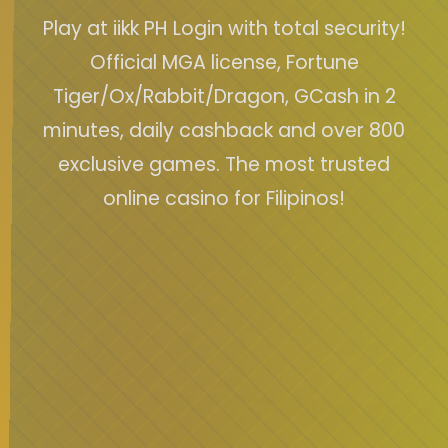
Play at iikk PH Login with total security!
Official MGA license, Fortune
Tiger/Ox/Rabbit/Dragon, GCash in 2
minutes, daily cashback and over 800
exclusive games. The most trusted
online casino for Filipinos!