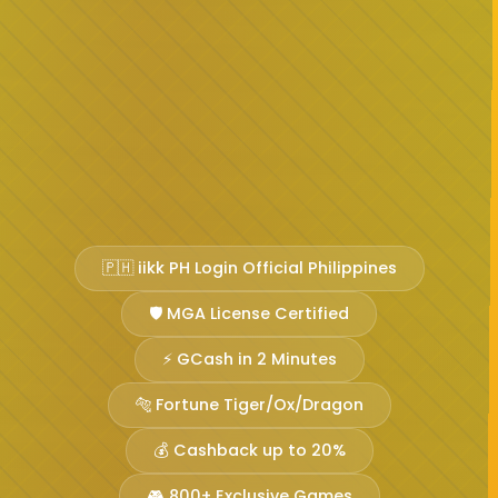
🇵🇭 iikk PH Login Official Philippines
🛡️ MGA License Certified
⚡ GCash in 2 Minutes
🐅 Fortune Tiger/Ox/Dragon
💰 Cashback up to 20%
🎮 800+ Exclusive Games