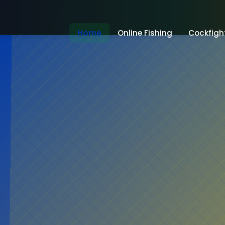
Home
Online Fishing
Cockfigh