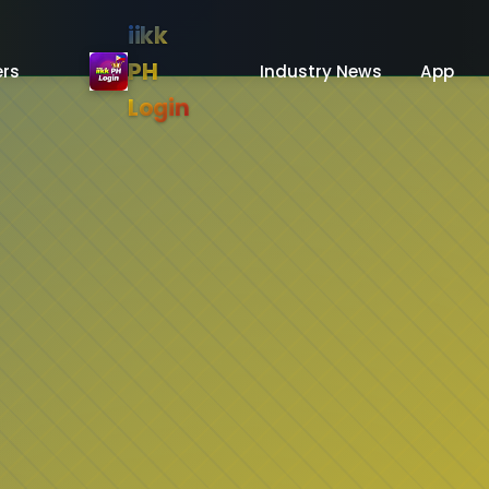
iikk
PH
ers
Industry News
App
Login