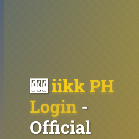
🎰
iikk PH
Login
-
Official