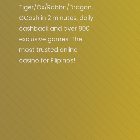
Tiger/Ox/Rabbit/Dragon,
GCash in 2 minutes, daily
cashback and over 800
exclusive games. The
most trusted online
casino for Filipinos!