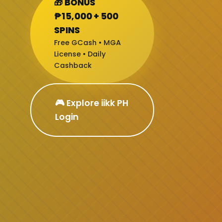
🎁 BONUS
₱15,000 + 500
SPINS
Free GCash • MGA
License • Daily
Cashback
🎮 Explore iikk PH
Login