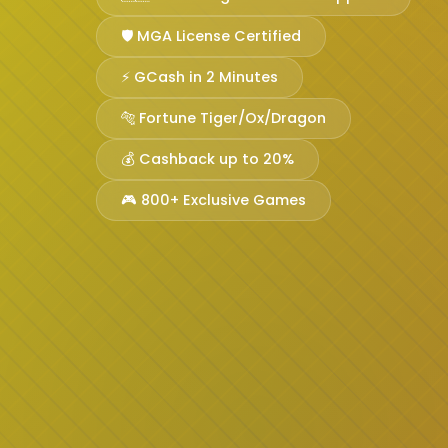
🛡️ MGA License Certified
⚡ GCash in 2 Minutes
🐅 Fortune Tiger/Ox/Dragon
💰 Cashback up to 20%
🎮 800+ Exclusive Games