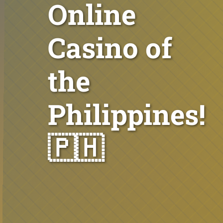
Online
Casino of
the
Philippines!
🇵🇭