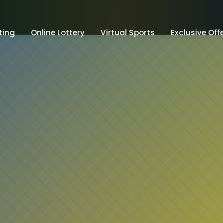
ting
Online Lottery
Virtual Sports
Exclusive Off