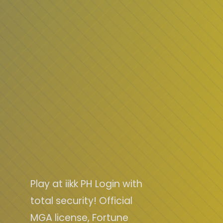
Play at iikk PH Login with
total security! Official
MGA license, Fortune