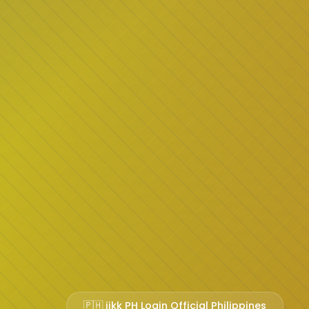
🇵🇭 iikk PH Login Official Philippines