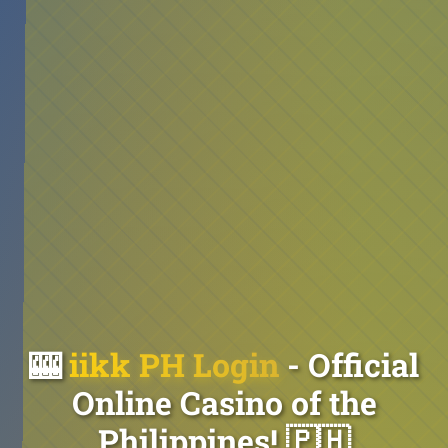
🎰
iikk PH Login
- Official
Online Casino of the
Philippines! 🇵🇭