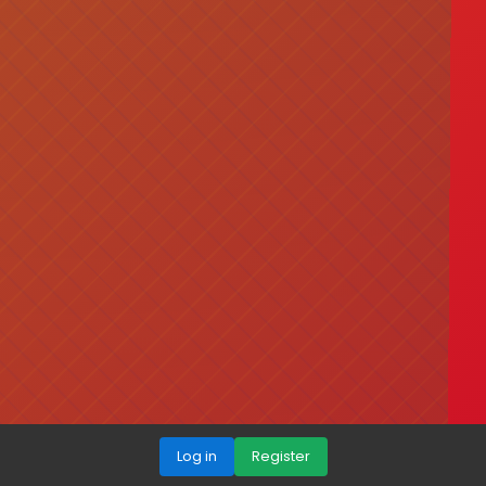
Log in
Register