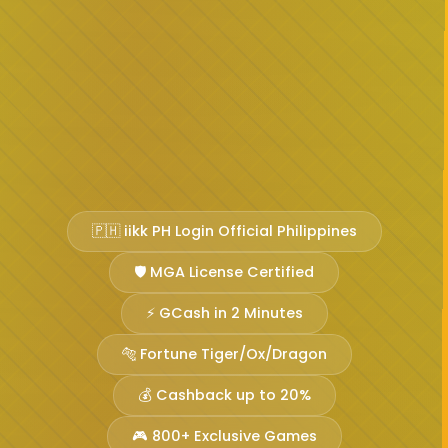
🇵🇭 iikk PH Login Official Philippines
🛡️ MGA License Certified
⚡ GCash in 2 Minutes
🐅 Fortune Tiger/Ox/Dragon
💰 Cashback up to 20%
🎮 800+ Exclusive Games