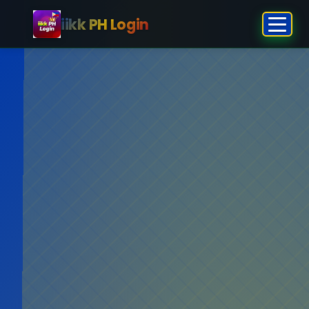
iikk PH Login