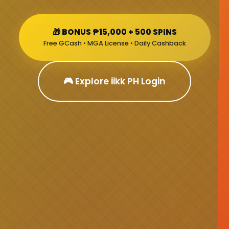
🎁 BONUS ₱15,000 + 500 SPINS
Free GCash • MGA License • Daily Cashback
🎮 Explore iikk PH Login