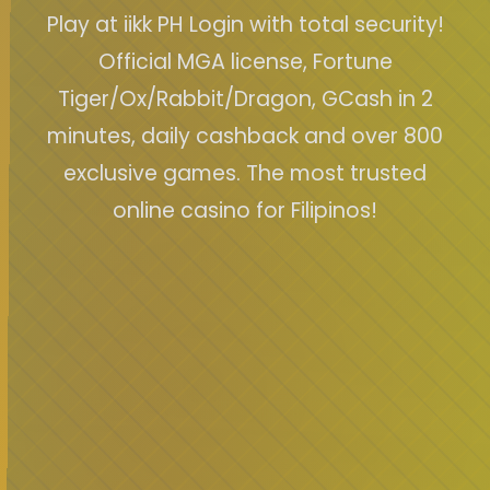
Play at iikk PH Login with total security!
Official MGA license, Fortune
Tiger/Ox/Rabbit/Dragon, GCash in 2
minutes, daily cashback and over 800
exclusive games. The most trusted
online casino for Filipinos!