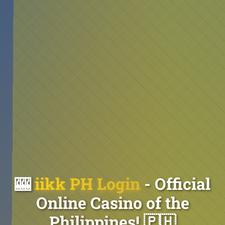
🎰
iikk PH Login
- Official
Online Casino of the
Philippines! 🇵🇭