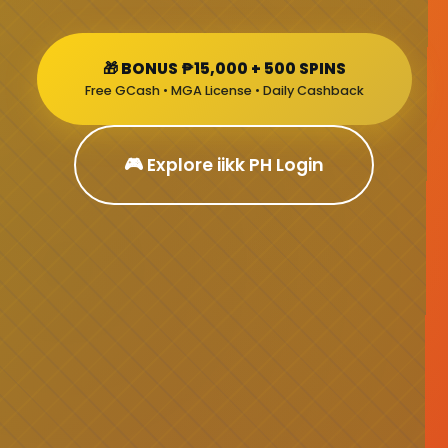
🎁 BONUS ₱15,000 + 500 SPINS
Free GCash • MGA License • Daily Cashback
🎮 Explore iikk PH Login