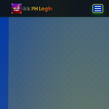
iikk PH Login