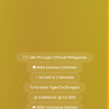
🇵🇭 iikk PH Login Official Philippines
🛡️ MGA License Certified
⚡ GCash in 2 Minutes
🐅 Fortune Tiger/Ox/Dragon
💰 Cashback up to 20%
🎮 800+ Exclusive Games