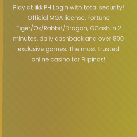
Play at iikk PH Login with total security!
Official MGA license, Fortune
Tiger/Ox/Rabbit/Dragon, GCash in 2
minutes, daily cashback and over 800
exclusive games. The most trusted
online casino for Filipinos!