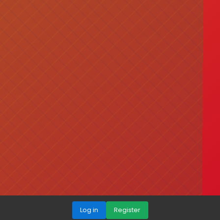
Log in
Register